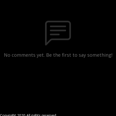
No comments yet. Be the first to say something!
Copyright 2020 All rights reserved.