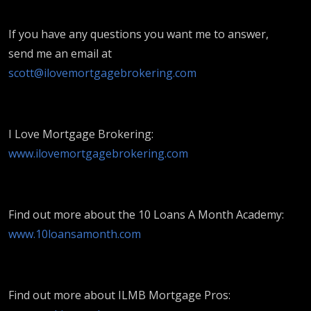
If you have any questions you want me to answer,
send me an email at
scott@ilovemortgagebrokering.com
I Love Mortgage Brokering:
www.ilovemortgagebrokering.com
Find out more about the 10 Loans A Month Academy:
www.10loansamonth.com
Find out more about ILMB Mortgage Pros: