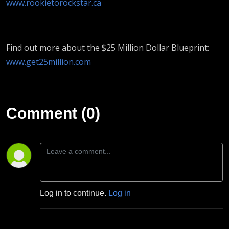
www.rookietorockstar.ca
Find out more about the $25 Million Dollar Blueprint:
www.get25million.com
Comment (0)
Log in to continue.
Log in