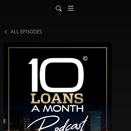
ALL EPISODES