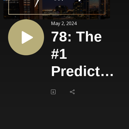
May 2, 2024
78: The
#1
Predictor
of Rapid
Success