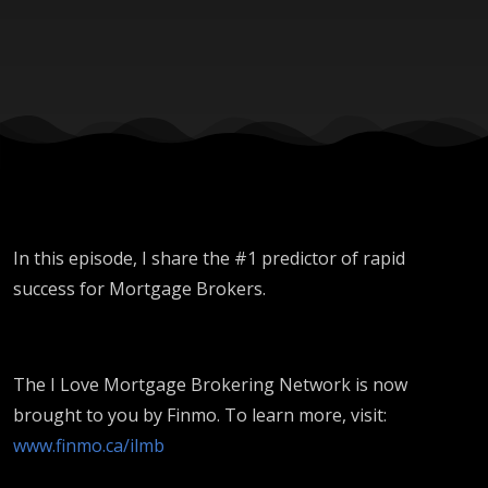
In this episode, I share the #1 predictor of rapid
success for Mortgage Brokers.
The I Love Mortgage Brokering Network is now
brought to you by Finmo. To learn more, visit:
www.finmo.ca/ilmb