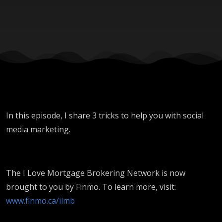
In this episode, I share 3 tricks to help you with social
media marketing.
The I Love Mortgage Brokering Network is now
brought to you by Finmo. To learn more, visit:
www.finmo.ca/ilmb