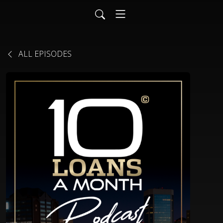
ALL EPISODES