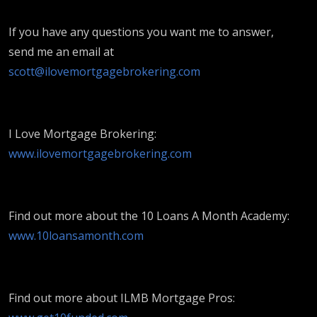
If you have any questions you want me to answer,
send me an email at
scott@ilovemortgagebrokering.com
I Love Mortgage Brokering:
www.ilovemortgagebrokering.com
Find out more about the 10 Loans A Month Academy:
www.10loansamonth.com
Find out more about ILMB Mortgage Pros: