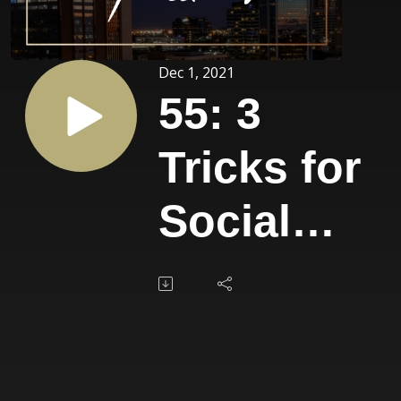
Dec 1, 2021
55: 3
Tricks for
Social
Media
Marketing