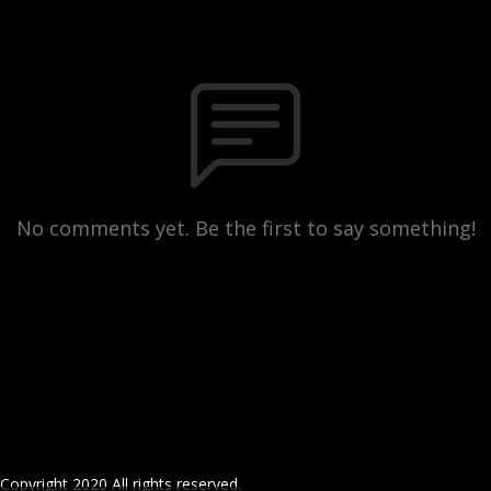
No comments yet. Be the first to say something!
Copyright 2020 All rights reserved.