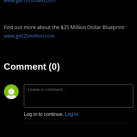
www.get10funded.com
Find out more about the $25 Million Dollar Blueprint:
www.get25million.com
Comment (0)
Log in to continue.
Log in